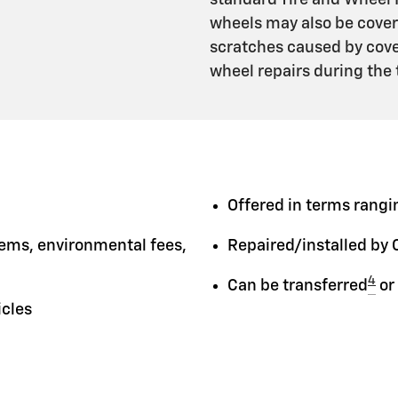
standard Tire and Wheel 
wheels may also be cover
scratches caused by cover
wheel repairs during the
Offered in terms rangin
tems, environmental fees,
Repaired/installed by 
4
Can be transferred
or
icles