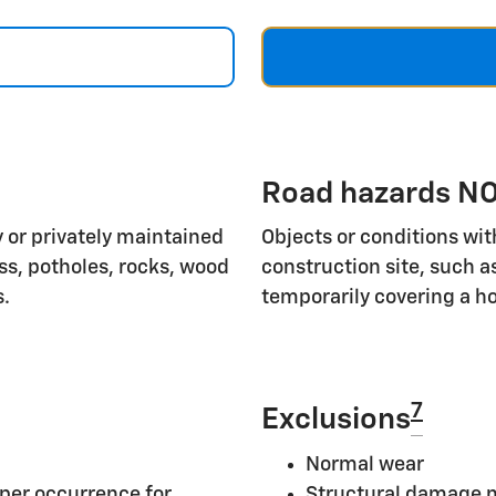
Road hazards NO
 or privately maintained
Objects or conditions wit
ass, potholes, rocks, wood
construction site, such a
s.
temporarily covering a ho
7
Exclusions
Normal wear
per occurrence for
Structural damage n