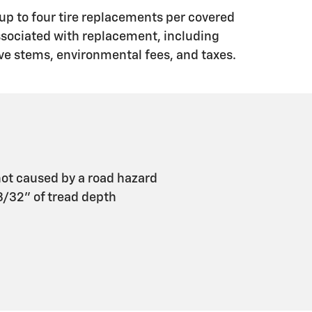
up to four tire replacements per covered
associated with replacement, including
ve stems, environmental fees, and taxes.
ot caused by a road hazard
 3/32" of tread depth