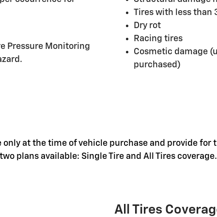
Tires with less than
Dry rot
Racing tires
ire Pressure Monitoring
Cosmetic damage (un
azard.
purchased)
 only at the time of vehicle purchase and provide for t
wo plans available: Single Tire and All Tires coverage.
All Tires Covera