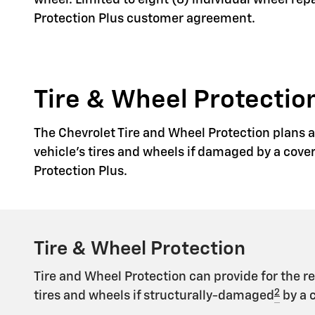
wheel. Limited to eight (8) individual wheel re
Protection Plus customer agreement.
Tire & Wheel Protection
The Chevrolet Tire and Wheel Protection plans ar
vehicle's tires and wheels if damaged by a cove
Protection Plus.
Tire & Wheel Protection
Tire and Wheel Protection can provide for the r
2
tires and wheels if structurally-damaged
by a 