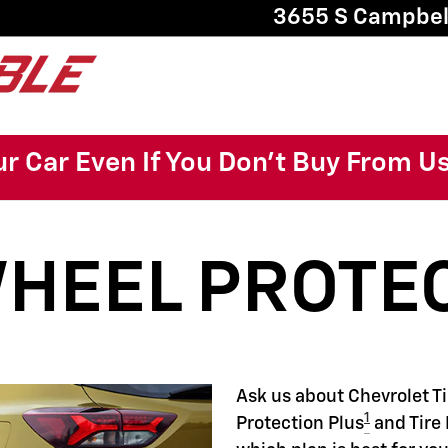
22
3655 S Campbel
ur Car Even If You Don't Buy From U
WHEEL PROTE
Ask us about Chevrolet T
1
Protection Plus
and Tire 