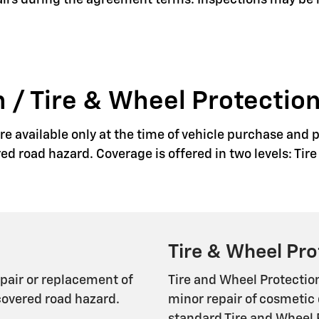
pairs during the agreement terms. Inspections may be
 / Tire & Wheel Protection
e available only at the time of vehicle purchase and p
red road hazard. Coverage is offered in two levels: Ti
Tire & Wheel Pro
epair or replacement of
Tire and Wheel Protectio
covered road hazard.
minor repair of cosmetic 