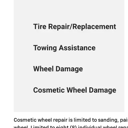
Cosmetic wheel repair is limited to sanding, pai