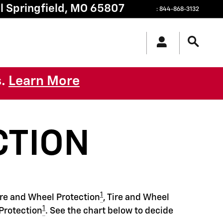
l
Springfield
,
MO
65807
:
844-868-3132
s.
Learn More
CTION
1
ire and Wheel Protection
, Tire and Wheel
1
Protection
. See the chart below to decide