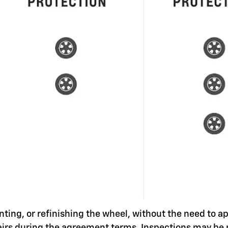
nting, or refinishing the wheel, without the need to a