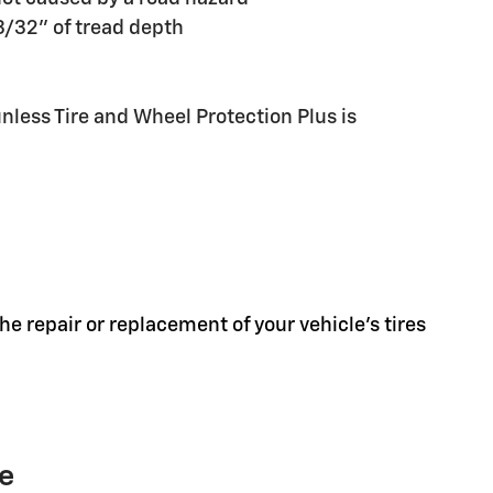
 3/32" of tread depth
less Tire and Wheel Protection Plus is
he repair or replacement of your vehicle's tires
ge