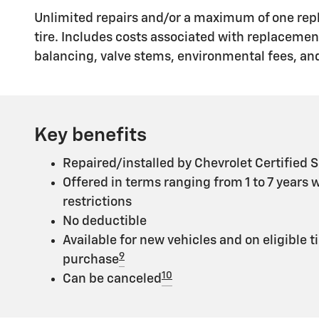
Unlimited repairs and/or a maximum of one rep
tire. Includes costs associated with replaceme
balancing, valve stems, environmental fees, and
Key benefits
Repaired/installed by Chevrolet Certified S
Offered in terms ranging from 1 to 7 years 
restrictions
No deductible
Available for new vehicles and on eligible t
9
purchase
10
Can be canceled