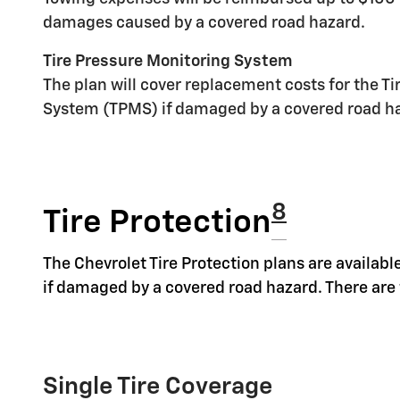
damages caused by a covered road hazard.
Tire Pressure Monitoring System
The plan will cover replacement costs for the T
System (TPMS) if damaged by a covered road h
8
Tire Protection
The Chevrolet Tire Protection plans are available
if damaged by a covered road hazard. There are t
Single Tire Coverage