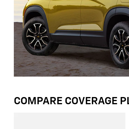
COMPARE COVERAGE P