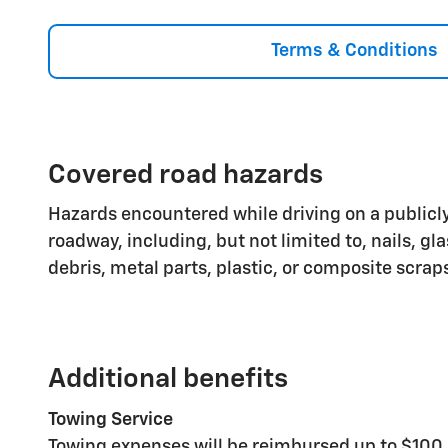
Terms & Conditions
Covered road hazards
Hazards encountered while driving on a publicly
roadway, including, but not limited to, nails, gl
debris, metal parts, plastic, or composite scrap
Additional benefits
Towing Service
Towing expenses will be reimbursed up to $100 