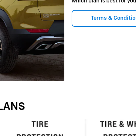
which plan is best for you
Terms & Conditio
LANS