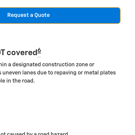
Request a Quote
6
T covered
hin a designated construction zone or
s uneven lanes due to repaving or metal plates
le in the road.
ot caused by a road hazard