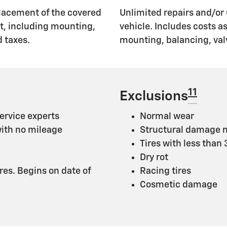
lacement of the covered
Unlimited repairs and/or 
nt, including mounting,
vehicle. Includes costs 
 taxes.
mounting, balancing, val
11
Exclusions
ervice experts
Normal wear
with no mileage
Structural damage n
Tires with less than
Dry rot
ires. Begins on date of
Racing tires
Cosmetic damage