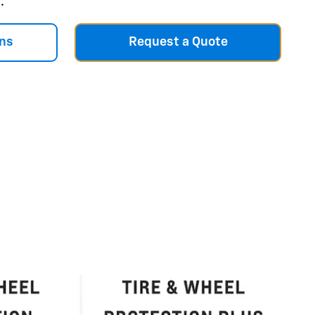
.
ns
Request a Quote