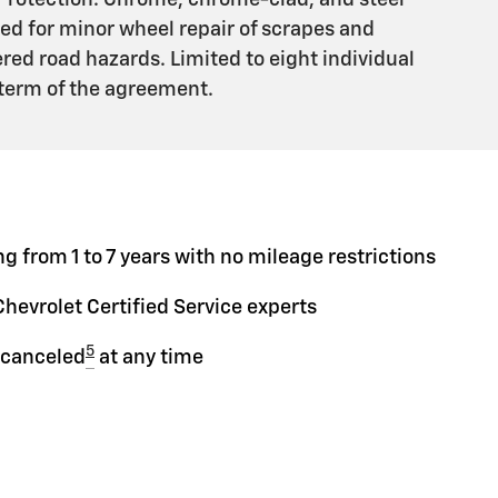
Protection. Chrome, chrome-clad, and steel
ed for minor wheel repair of scrapes and
ed road hazards. Limited to eight individual
 term of the agreement.
g from 1 to 7 years with no mileage restrictions
Chevrolet Certified Service experts
5
 canceled
at any time