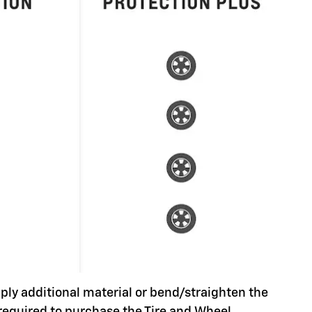
pply additional material or bend/straighten the