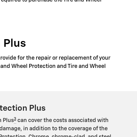
 required to purchase the Tire and Wheel
 Plus
rovide for the repair or replacement of your
re and Wheel Protection and Tire and Wheel
tection Plus
3
n Plus
can cover the costs associated with
damage, in addition to the coverage of the