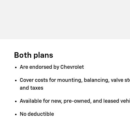
Both plans
Are endorsed by Chevrolet
Cover costs for mounting, balancing, valve s
and taxes
Available for new, pre-owned, and leased veh
No deductible