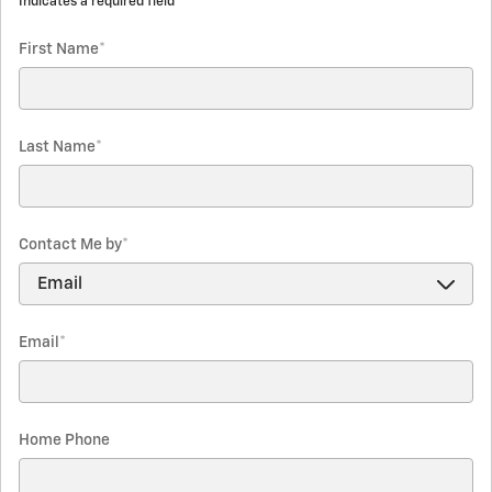
* Indicates a required field
First Name
*
Last Name
*
Contact Me by
*
Email
*
Home Phone