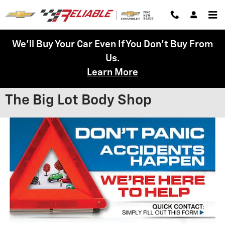
Skip to main content
We'll Buy Your Car Even If You Don't Buy From
Us.
Learn More
The Big Lot Body Shop