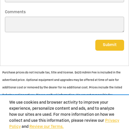
Comments
Submit
Purchase prices do not include tax, title and license. $620 Admin Fee is included in the
advertised price. Optional equipment and upgrades may be offered at time of sale for
additional cost or removed by the dealer for no additional cost. Prices include the listed
Rebates and Incentives. Please verify all information. We are not responsible for
We use cookies and browser activity to improve your
typographical, technical, or misprint errors. Inventory is subject to prior sale. Contact us
experience, personalize content and ads, and to analyze
via phone or email for more details.
how our sites are used. For more information on how we
collect and use this information, please review our
Privacy
Policy
and
Review our Terms.
BHA
Contact
About
Privacy
Sitemap