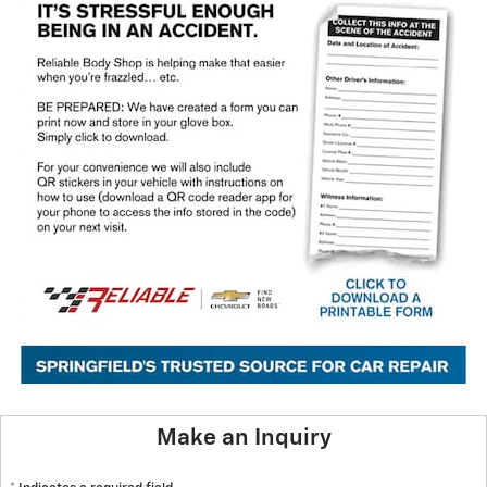
Make an Inquiry