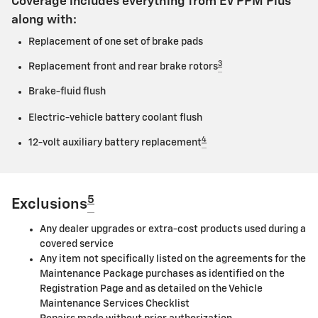
Coverage includes everything from EV PPM Plus
along with:
Replacement of one set of brake pads
3
Replacement front and rear brake rotors
Brake-fluid flush
Electric-vehicle battery coolant flush
4
12-volt auxiliary battery replacement
5
Exclusions
Any dealer upgrades or extra-cost products used during a
covered service
Any item not specifically listed on the agreements for the
Maintenance Package purchases as identified on the
Registration Page and as detailed on the Vehicle
Maintenance Services Checklist