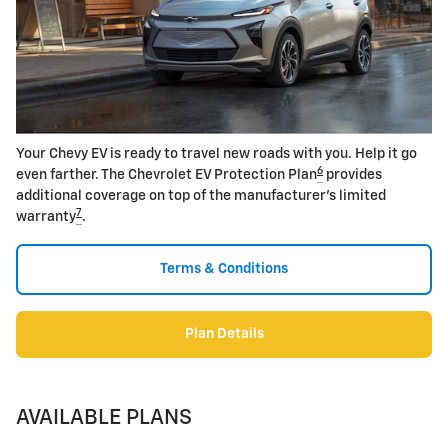
Your Chevy EV is ready to travel new roads with you. Help it go
6
even farther. The Chevrolet EV Protection Plan
provides
additional coverage on top of the manufacturer's limited
7
warranty
.
Terms & Conditions
Plan Details
AVAILABLE PLANS