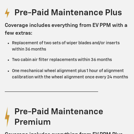
Pre-Paid Maintenance Plus
Coverage includes everything from EV PPM with a
few extras:
Replacement of two sets of wiper blades and/or inserts
within 36 months
Two cabin air filter replacements within 36 months
One mechanical wheel alignment plus 1 hour of alignment
calibration with the wheel alignment once every 24 months
Pre-Paid Maintenance
Premium