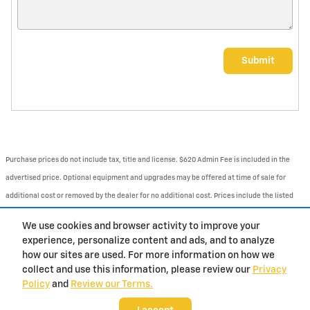
Submit
Purchase prices do not include tax, title and license. $620 Admin Fee is included in the
advertised price. Optional equipment and upgrades may be offered at time of sale for
additional cost or removed by the dealer for no additional cost. Prices include the listed
Rebates and Incentives. Please verify all information. We are not responsible for
We use cookies and browser activity to improve your
typographical, technical, or misprint errors. Inventory is subject to prior sale. Contact us
experience, personalize content and ads, and to analyze
via phone or email for more details.
how our sites are used. For more information on how we
collect and use this information, please review our
Privacy
Policy
and
Review our Terms.
BHA
Contact
About
Privacy
Sitemap