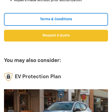
Repairs made without prior authorization
Terms & Conditions
Request A Quote
You may also consider:
EV Protection Plan