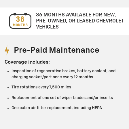
36 MONTHS AVAILABLE FOR NEW,
PRE-OWNED, OR LEASED CHEVROLET
VEHICLES
Pre-Paid Maintenance
Coverage includes:
Inspection of regenerative brakes, battery coolant, and
charging socket/port once every 12 months
Tire rotations every 7,500 miles
Replacement of one set of wiper blades and/or inserts
One cabin air filter replacement, including HEPA