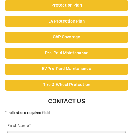
Protection Plan
EV Protection Plan
GAP Coverage
Pre-Paid Maintenance
EV Pre-Paid Maintenance
Tire & Wheel Protection
CONTACT US
* Indicates a required field
First Name
*