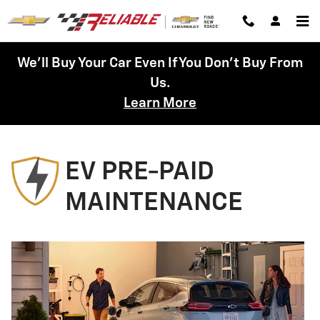
Chevrolet Prepaid Maintenance
Skip to main content
We'll Buy Your Car Even If You Don't Buy From
Us.
Learn More
EV PRE-PAID
MAINTENANCE