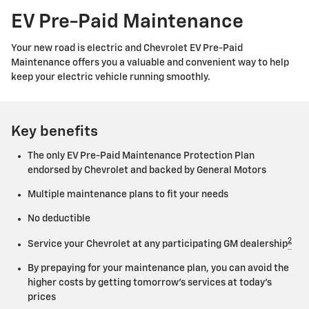
EV Pre-Paid Maintenance
Your new road is electric and Chevrolet EV Pre-Paid
Maintenance offers you a valuable and convenient way to help
keep your electric vehicle running smoothly.
Key benefits
The only EV Pre-Paid Maintenance Protection Plan
endorsed by Chevrolet and backed by General Motors
Multiple maintenance plans to fit your needs
No deductible
2
Service your Chevrolet at any participating GM dealership
By prepaying for your maintenance plan, you can avoid the
higher costs by getting tomorrow's services at today's
prices