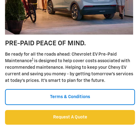
PRE-PAID PEACE OF MIND.
Be ready for all the roads ahead: Chevrolet EV Pre-Paid
1
Maintenance
is designed to help cover costs associated with
recommended maintenance. Helping to keep your Chevy EV
current and saving you money - by getting tomorrow's services
at today's prices. It's smart to plan for the future.
Terms & Conditions
Request A Quote