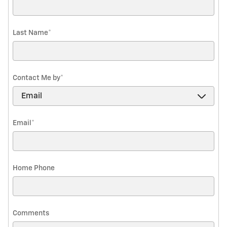
Last Name
*
Contact Me by
*
Email
*
Home Phone
Comments