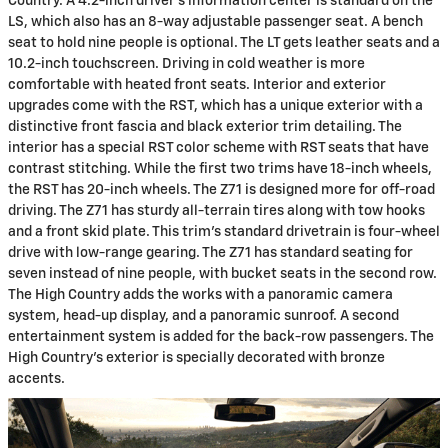
Country. A 4.2-inch driver's information center is standard on the
LS, which also has an 8-way adjustable passenger seat. A bench
seat to hold nine people is optional. The LT gets leather seats and a
10.2-inch touchscreen. Driving in cold weather is more
comfortable with heated front seats. Interior and exterior
upgrades come with the RST, which has a unique exterior with a
distinctive front fascia and black exterior trim detailing. The
interior has a special RST color scheme with RST seats that have
contrast stitching. While the first two trims have 18-inch wheels,
the RST has 20-inch wheels. The Z71 is designed more for off-road
driving. The Z71 has sturdy all-terrain tires along with tow hooks
and a front skid plate. This trim's standard drivetrain is four-wheel
drive with low-range gearing. The Z71 has standard seating for
seven instead of nine people, with bucket seats in the second row.
The High Country adds the works with a panoramic camera
system, head-up display, and a panoramic sunroof. A second
entertainment system is added for the back-row passengers. The
High Country's exterior is specially decorated with bronze
accents.