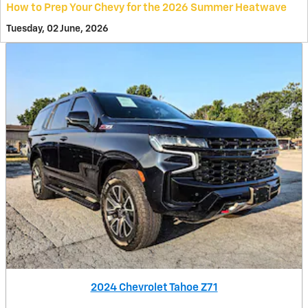
How to Prep Your Chevy for the 2026 Summer Heatwave
Tuesday, 02 June, 2026
2024 Chevrolet Tahoe Z71