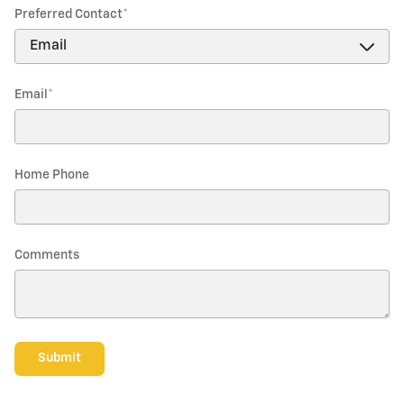
Preferred Contact
*
Email
*
Home Phone
Comments
Submit