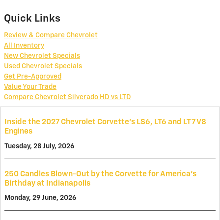
Quick Links
Review & Compare Chevrolet
All Inventory
New Chevrolet Specials
Used Chevrolet Specials
Get Pre-Approved
Value Your Trade
Compare Chevrolet Silverado HD vs LTD
Inside the 2027 Chevrolet Corvette’s LS6, LT6 and LT7 V8
Engines
Tuesday, 28 July, 2026
250 Candles Blown-Out by the Corvette for America's
Birthday at Indianapolis
Monday, 29 June, 2026