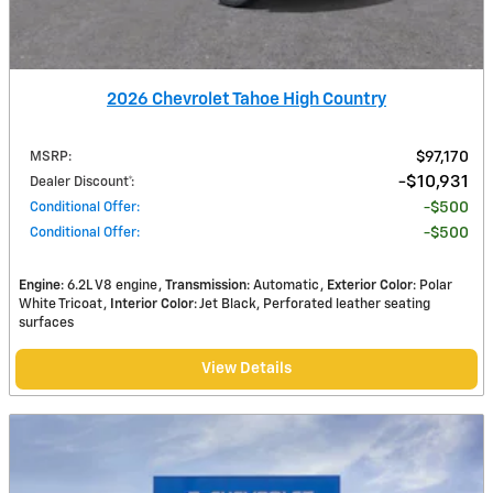
2026 Chevrolet Tahoe High Country
MSRP
:
$97,170
$10,931
Dealer Discount*
:
Conditional Offer
:
$500
Conditional Offer
:
$500
Engine
: 6.2L V8 engine
Transmission
: Automatic
Exterior Color
: Polar
White Tricoat
Interior Color
: Jet Black, Perforated leather seating
surfaces
View Details