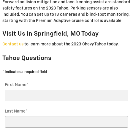
Forward collision mitigation and lane-keeping assist are standard
safety features on the 2023 Tahoe. Parking sensors are also
included. You can get up to 13 cameras and blind-spot monitoring,
starting with the Premier. Adaptive cruise control is available.
Visit Us in Springfield, MO Today
Contact us
to learn more about the 2023 Chevy Tahoe today.
Tahoe Questions
* Indicates a required field
First Name
*
Last Name
*