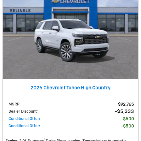
2026 Chevrolet Tahoe High Country
MSRP
:
$92,765
$5,333
Dealer Discount*
:
Conditional Offer
:
$500
Conditional Offer
:
$500
®