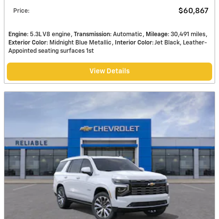
$60,867
Price
:
Engine
: 5.3L V8 engine
Transmission
: Automatic
Mileage
: 30,491 miles
Exterior Color
: Midnight Blue Metallic
Interior Color
: Jet Black, Leather-
Appointed seating surfaces 1st
View Details