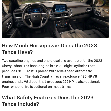
How Much Horsepower Does the 2023
Tahoe Have?
Two gasoline engines and one diesel are available for the 2023
Chevy Tahoe. The base engine is a 5.3L eight-cylinder that
produces 355 HP. It is paired with a 10-speed automatic
transmission. The High Country has an exclusive 420 HP V8
engine, and a V6 diesel that produces 277 HP is also optional.
Four-wheel drive is optional on most trims.
What Safety Features Does the 2023
Tahoe Include?