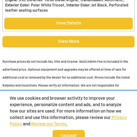
Engine
: 3.0L Duramax
Turbo Diesel engine
Transmission
: Automatic
Exterior Color
: Polar White Tricoat
Interior Color
: Jet Black, Perforated
leather seating surfaces
View Details
View More
Purchase prices do not include tax, title and license. $620 Admin Fee is included in the
advertised price. Optional equipment and upgrades may be offered at time of sale for
additional cost or removed by the dealer for no additional cost. Prices include the listed
Rebates and Incentives. Please verify all information. We are not responsible for
typographical, technical, or misprint errors. Inventory is subject to prior sale. Contact us
We use cookies and browser activity to improve your
via phone or email for more details.
experience, personalize content and ads, and to analyze
how our sites are used. For more information on how we
1
collect and use this information, please review our
Privacy
Policy
and
Review our Terms.
BHA
Contact
About
Privacy
Sitemap
I accept