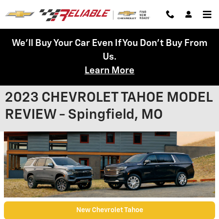
Skip to main content
We'll Buy Your Car Even If You Don't Buy From
Us.
Learn More
2023 CHEVROLET TAHOE MODEL
REVIEW - Spingfield, MO
New Chevrolet Tahoe