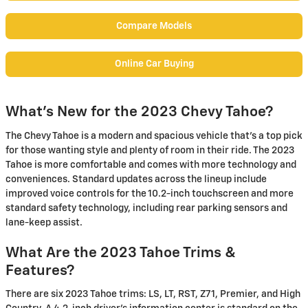
Compare Models
Online Car Buying
What's New for the 2023 Chevy Tahoe?
The Chevy Tahoe is a modern and spacious vehicle that's a top pick
for those wanting style and plenty of room in their ride. The 2023
Tahoe is more comfortable and comes with more technology and
conveniences. Standard updates across the lineup include
improved voice controls for the 10.2-inch touchscreen and more
standard safety technology, including rear parking sensors and
lane-keep assist.
What Are the 2023 Tahoe Trims &
Features?
There are six 2023 Tahoe trims: LS, LT, RST, Z71, Premier, and High