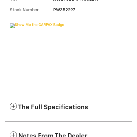
Stock Number
PW352297
The Full Specifications
Notes From The Dealer