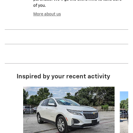
of you.
More about us
Inspired by your recent activity
Slide 1 of 9