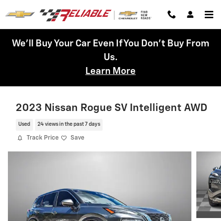
Skip to main content
We'll Buy Your Car Even If You Don't Buy From
Us.
Learn More
2023 Nissan Rogue SV Intelligent AWD
Used
24 views in the past 7 days
Track Price
Save