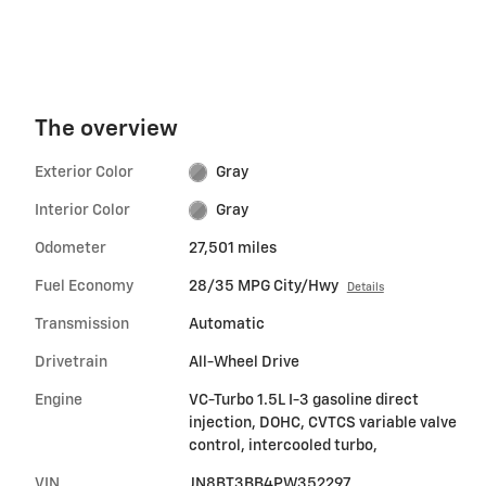
The overview
Exterior Color
Gray
Interior Color
Gray
Odometer
27,501 miles
Fuel Economy
28/35 MPG City/Hwy
Details
Transmission
Automatic
Drivetrain
All-Wheel Drive
Engine
VC-Turbo 1.5L I-3 gasoline direct
injection, DOHC, CVTCS variable valve
control, intercooled turbo,
VIN
JN8BT3BB4PW352297