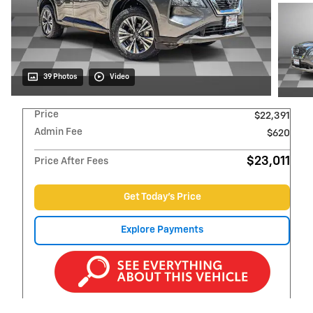
39 Photos
Video
Price
$22,391
Admin Fee
$620
$23,011
Price After Fees
Get Today's Price
Explore Payments