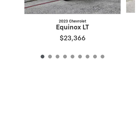
2023 Chevrolet
Equinox LT
$23,366