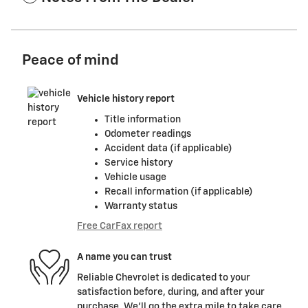
Peace of mind
Vehicle history report
Title information
Odometer readings
Accident data (if applicable)
Service history
Vehicle usage
Recall information (if applicable)
Warranty status
Free CarFax report
A name you can trust
Reliable Chevrolet is dedicated to your
satisfaction before, during, and after your
purchase. We'll go the extra mile to take care