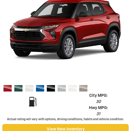
City MPG:
30
Hwy MPG:
31
Actual rating will vary with options, driving conditions, habits and vehicle condition.
View New Inventory