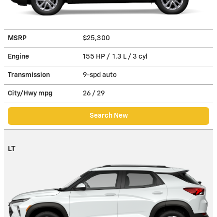
MSRP
$25,300
Engine
155 HP / 1.3 L / 3 cyl
Transmission
9-spd auto
City/Hwy
mpg
26
/ 29
Search New
LT