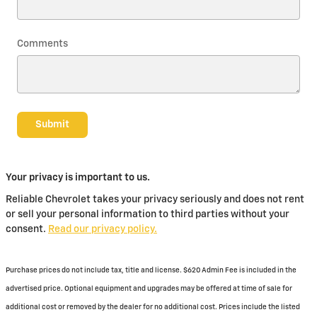
Comments
Submit
Your privacy is important to us.
Reliable Chevrolet takes your privacy seriously and does not rent
or sell your personal information to third parties without your
consent.
Read our privacy policy.
Purchase prices do not include tax, title and license. $620 Admin Fee is included in the
advertised price. Optional equipment and upgrades may be offered at time of sale for
additional cost or removed by the dealer for no additional cost. Prices include the listed