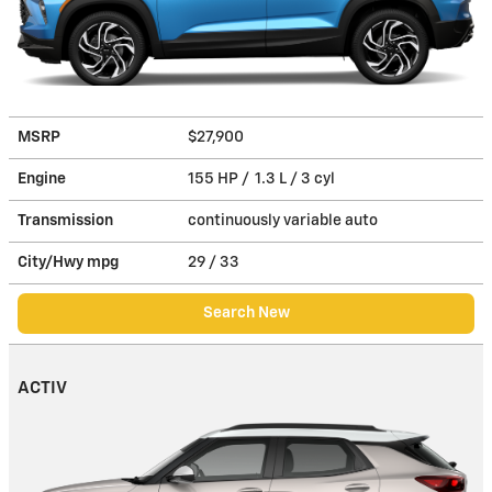
MSRP
$27,900
Engine
155 HP / 1.3 L / 3 cyl
Transmission
continuously variable auto
City/Hwy
mpg
29
/ 33
Search New
ACTIV