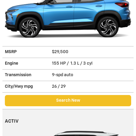
MSRP
$29,500
Engine
155 HP / 1.3 L / 3 cyl
Transmission
9-spd auto
City/Hwy
mpg
26
/ 29
Search New
ACTIV