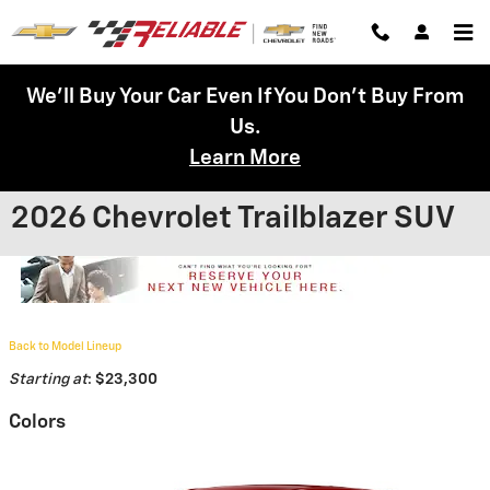
Skip to main content
We'll Buy Your Car Even If You Don't Buy From
Us.
Learn More
2026 Chevrolet Trailblazer SUV
Back to Model Lineup
Starting at
:
$23,300
Colors