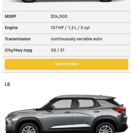
MSRP
$24,500
Engine
137 HP / 1.2 L / 3 cyl
Transmission
continuously variable auto
City/Hwy
mpg
30
/ 31
Search New
LS