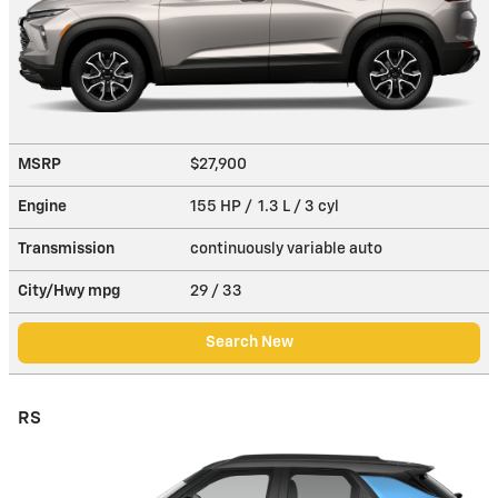
MSRP
$27,900
Engine
155 HP / 1.3 L / 3 cyl
Transmission
continuously variable auto
City/Hwy
mpg
29
/ 33
Search New
RS