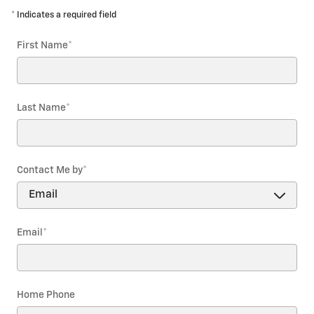
* Indicates a required field
First Name
*
Last Name
*
Contact Me by
*
Email
*
Home Phone