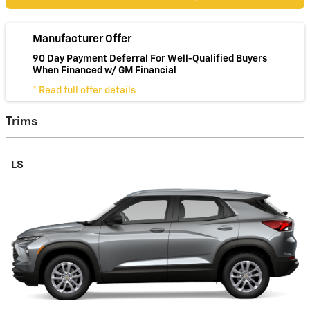
Manufacturer Offer
90 Day Payment Deferral For Well-Qualified Buyers
When Financed w/ GM Financial
* Read full offer details
Trims
LS