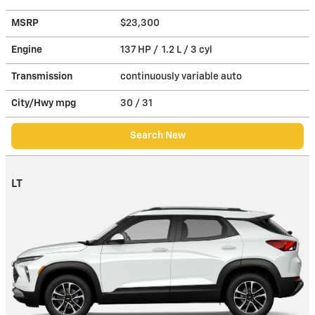
MSRP
$23,300
Engine
137 HP / 1.2 L / 3 cyl
Transmission
continuously variable auto
City/Hwy
mpg
30
/ 31
Search New
LT