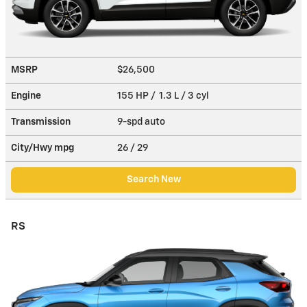
MSRP
$26,500
Engine
155 HP / 1.3 L / 3 cyl
Transmission
9-spd auto
City/Hwy
mpg
26
/ 29
Search New
RS