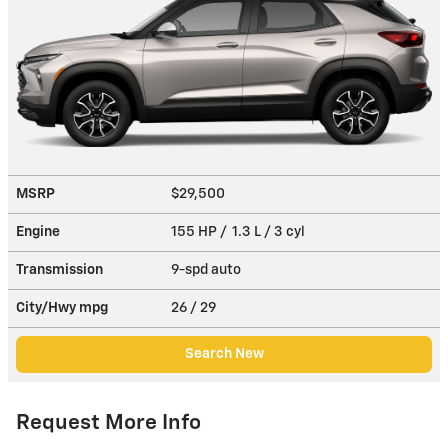
MSRP
$29,500
Engine
155 HP / 1.3 L / 3 cyl
Transmission
9-spd auto
City/Hwy
mpg
26
/ 29
Search New
Request More Info