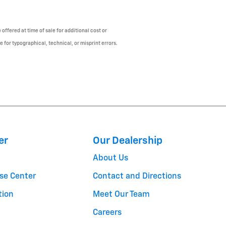
offered at time of sale for additional cost or
e for typographical, technical, or misprint errors.
er
Our Dealership
About Us
se Center
Contact and Directions
tion
Meet Our Team
Careers