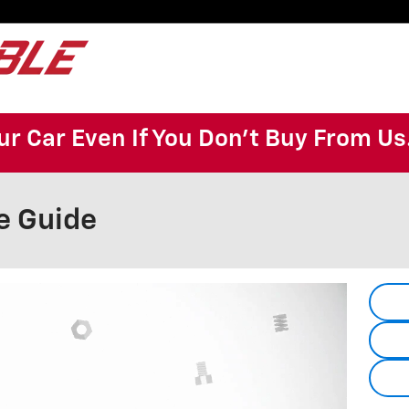
ur Car Even If You Don't Buy From Us
e Guide