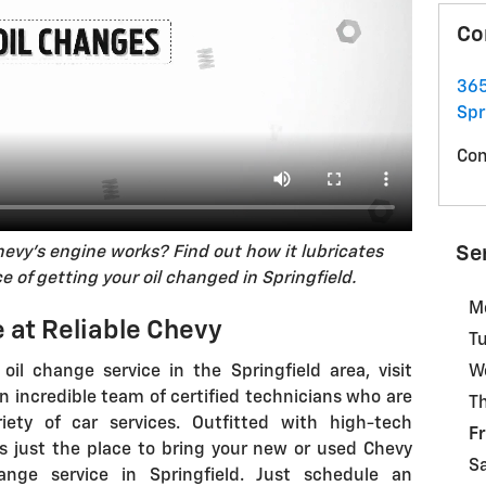
Co
365
Spr
Con
Se
hevy's engine works? Find out how it lubricates
 of getting your oil changed in Springfield.
M
 at Reliable Chevy
T
s oil change service in the Springfield area, visit
W
n incredible team of certified technicians who are
T
iety of car services. Outfitted with high-tech
Fr
s just the place to bring your new or used Chevy
S
ange service in Springfield. Just schedule an