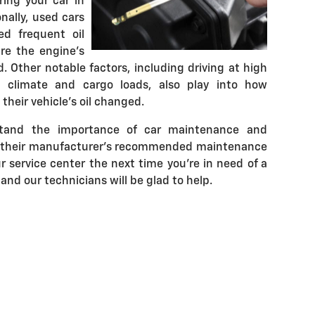
ing your car in
nally, used cars
ed frequent oil
re the engine's
. Other notable factors, including driving at high
s, climate and cargo loads, also play into how
heir vehicle's oil changed.
stand the importance of car maintenance and
w their manufacturer's recommended maintenance
r service center the next time you're in need of a
 and our technicians will be glad to help.