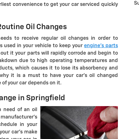
S
liest convenience to get your car serviced quickly
outine Oil Changes
eeds to receive regular oil changes in order to
is used in your vehicle to keep your
engine's parts
ut it your parts will rapidly corrode and begin to
breakdown due to high operating temperatures and
ducts, which causes it to lose its absorbency and
 why it is a must to have your car's oil changed
e of your car depends on it.
ange in Springfield
n need of an oil
ufacturer's
hedule in your
your car's make