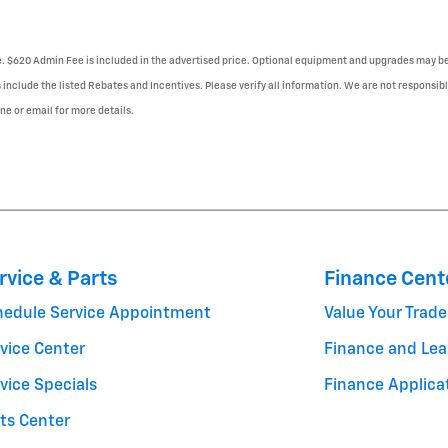
se. $620 Admin Fee is included in the advertised price. Optional equipment and upgrades may be 
 include the listed Rebates and Incentives. Please verify all information. We are not responsibl
one or email for more details.
rvice & Parts
Finance Cent
hedule Service Appointment
Value Your Trade
vice Center
Finance and Lea
vice Specials
Finance Applica
ts Center