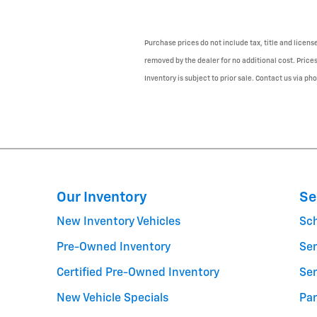
Purchase prices do not include tax, title and licen
removed by the dealer for no additional cost. Prices
Inventory is subject to prior sale. Contact us via ph
Our Inventory
Se
New Inventory Vehicles
Sc
Pre-Owned Inventory
Ser
Certified Pre-Owned Inventory
Ser
New Vehicle Specials
Par