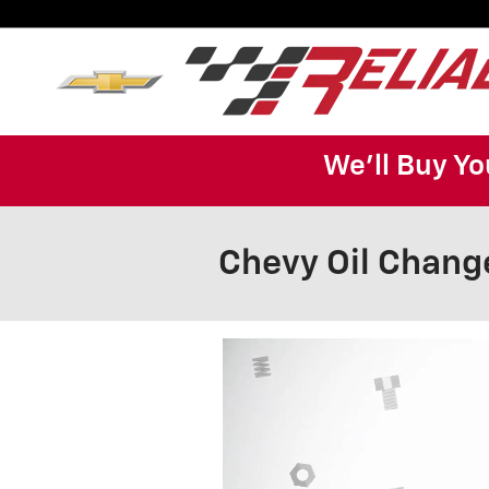
Skip to main content
We'll Buy Yo
Chevy Oil Chang