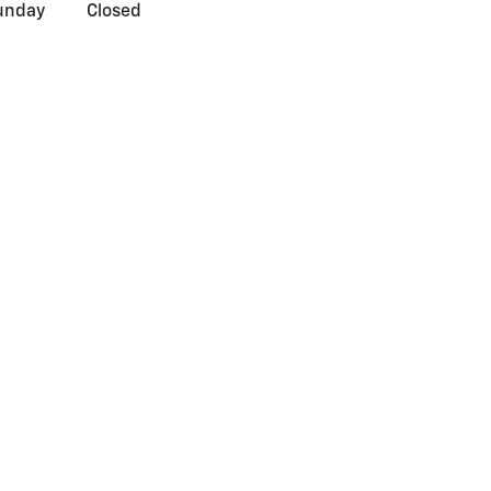
unday
Closed