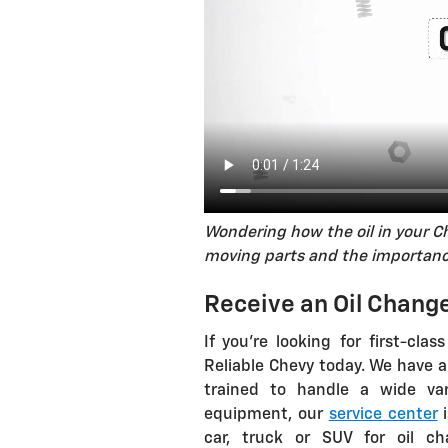
Wondering how the oil in your C
moving parts and the importance
Receive an Oil Change
If you're looking for first-clas
Reliable Chevy today. We have a
trained to handle a wide var
equipment, our
service center
i
car, truck or SUV for oil ch