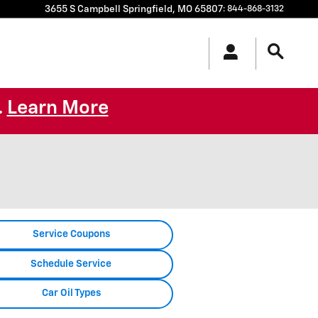
3655 S Campbell
Springfield
,
MO
65807
:
844-868-3132
Learn More
.
Service Coupons
Schedule Service
Car Oil Types