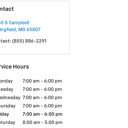
ntact
5 S Campbell
ingfield
,
MO
65807
tact
:
(855) 886-2291
rvice Hours
onday
7:00 am - 6:00 pm
uesday
7:00 am - 6:00 pm
ednesday
7:00 am - 6:00 pm
hursday
7:00 am - 6:00 pm
iday
7:00 am - 6:00 pm
aturday
8:00 am - 5:00 pm