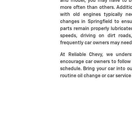
and model, you may have to br
more often than others. Additio
with old engines typically ne
changes in Springfield to ensu
parts remain properly lubricated
speeds, driving on dirt road
frequently car owners may need t
At Reliable Chevy, we under
encourage car owners to follo
schedule. Bring your car into ou
routine oil change or car service