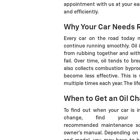
appointment with us at your ear
and efficiently.
Why Your Car Needs R
Every car on the road today n
continue running smoothly. Oil 
from rubbing together and witho
fail. Over time, oil tends to 
also collects combustion bypro
become less effective. This is
multiple times each year. The lif
When to Get an Oil Ch
To find out when your car is i
change, find your man
recommended maintenance sc
owner's manual. Depending on 