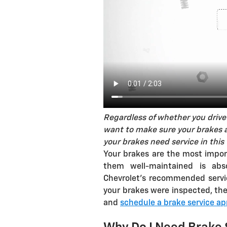
Regardless of whether you drive 
want to make sure your brakes ar
your brakes need service in this 
Your brakes are the most impor
them well-maintained is abso
Chevrolet's recommended servic
your brakes were inspected, the
and
schedule a brake service a