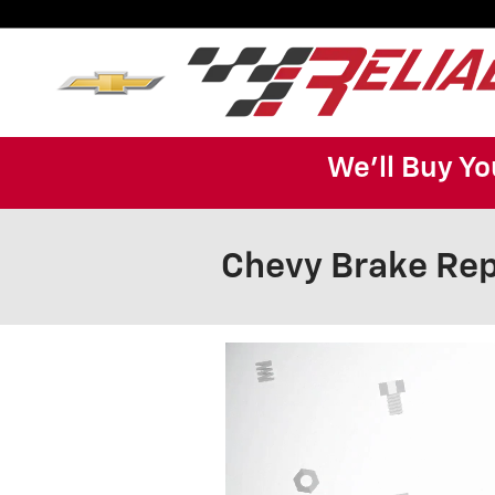
Skip to main content
We'll Buy Yo
Chevy Brake Rep