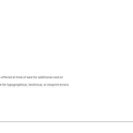
offered at time of sale for additional cost or
e for typographical, technical, or misprint errors.