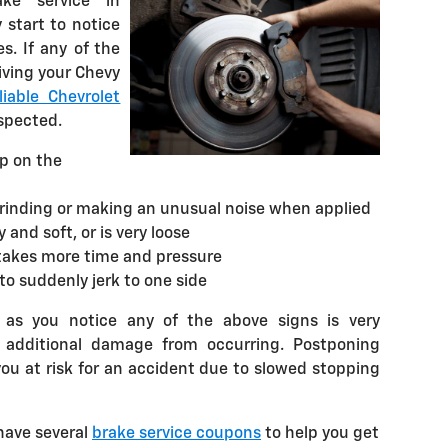
ke service in
 start to notice
. If any of the
iving your Chevy
iable Chevrolet
nspected.
up on the
grinding or making an unusual noise when applied
and soft, or is very loose
takes more time and pressure
to suddenly jerk to one side
 as you notice any of the above signs is very
t additional damage from occurring. Postponing
you at risk for an accident due to slowed stopping
have several
brake service coupons
to help you get