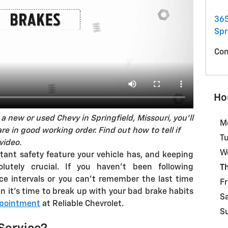
365
Spr
Con
Ho
a new or used Chevy in Springfield, Missouri, you'll
M
e in good working order. Find out how to tell if
T
video.
W
tant safety feature your vehicle has, and keeping
lutely crucial. If you haven't been following
T
e intervals or you can't remember the last time
Fr
n it's time to break up with your bad brake habits
S
ppointment
at Reliable Chevrolet.
S