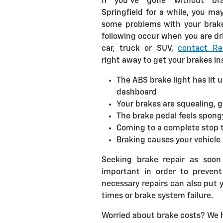
If you've gone without bra
Springfield for a while, you may
some problems with your brakes
following occur when you are dr
car, truck or SUV,
contact Rel
right away to get your brakes i
The ABS brake light has lit 
dashboard
Your brakes are squealing, 
The brake pedal feels spongy 
Coming to a complete stop 
Braking causes your vehicle 
Seeking brake repair as soon
important in order to preven
necessary repairs can also put 
times or brake system failure.
Worried about brake costs? We 