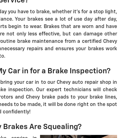
Service?
 you have to brake, whether it's for a stop light,
idance. Your brakes see a lot of use day after day,
arts begin to wear. Brakes that are worn and have
e not only less effective, but can damage other
 routine brake maintenance from a certified Chevy
necessary repairs and ensures your brakes work
to.
y Car in for a Brake Inspection?
bring your car in to our Chevy auto repair shop in
ake inspection. Our expert technicians will check
 rotors and Chevy brake pads to your brake lines,
x needs to be made, it will be done right on the spot
 confidently!
y Brakes Are Squealing?