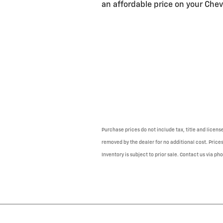
an affordable price on your Chevy
Purchase prices do not include tax, title and licen
removed by the dealer for no additional cost. Prices
Inventory is subject to prior sale. Contact us via ph