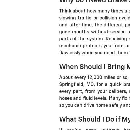
Why Do I Need Brake 
Think about how many times a day
slowing traffic or collision avo
and after time, the different p
gone months without service ar
parts of the system. Receiving
mechanic protects you from un
flawlessly when you need them 
When Should I Bring M
About every 12,000 miles or so, 
Springfield, MO, for a quick br
every part, from your calipers,
hoses and fluid levels. If any fi
so you can drive home safely and
What Should I Do if M