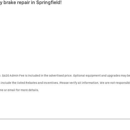
 brake repair in Springfield!
se. $620 Admin Fee is included in the advertised price. Optional equipment and upgrades may be 
 include the listed Rebates and Incentives. Please verify all information. We are not responsibl
one or email for more details.