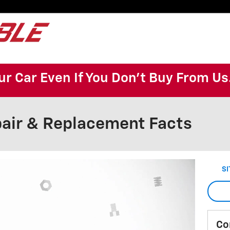
ur Car Even If You Don't Buy From Us
air & Replacement Facts
SI
Co