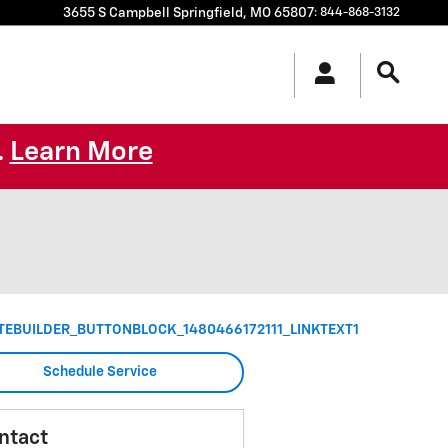
3655 S Campbell
Springfield
,
MO
65807
:
844-868-3132
Learn More
.
TEBUILDER_BUTTONBLOCK_1480466172111_LINKTEXT1
Schedule Service
ntact