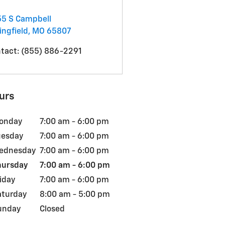
5 S Campbell
ingfield
,
MO
65807
tact
:
(855) 886-2291
urs
onday
7:00 am - 6:00 pm
uesday
7:00 am - 6:00 pm
ednesday
7:00 am - 6:00 pm
hursday
7:00 am - 6:00 pm
iday
7:00 am - 6:00 pm
aturday
8:00 am - 5:00 pm
unday
Closed