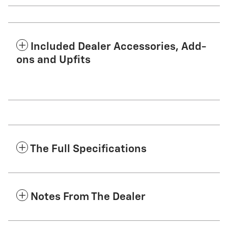
Included Dealer Accessories, Add-
ons and Upfits
The Full Specifications
Notes From The Dealer