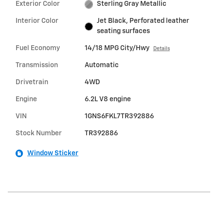
Exterior Color
Sterling Gray Metallic
Interior Color
Jet Black, Perforated leather
seating surfaces
Fuel Economy
14/18 MPG City/Hwy
Details
Transmission
Automatic
Drivetrain
4WD
Engine
6.2L V8 engine
VIN
1GNS6FKL7TR392886
Stock Number
TR392886
Window Sticker