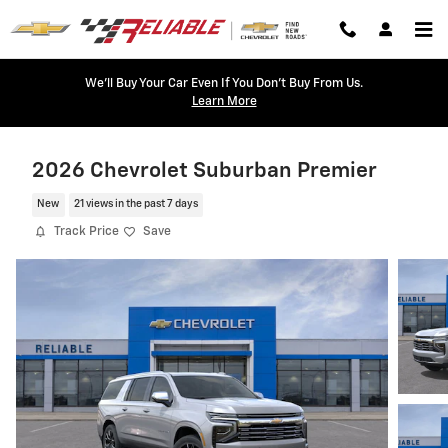
Skip to main content
We'll Buy Your Car Even If You Don't Buy From Us.
Learn More
2026 Chevrolet Suburban Premier
New
21 views in the past 7 days
Track Price
Save