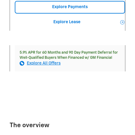
Explore Payments
Explore Lease
5.9% APR for 60 Months and 90 Day Payment Deferral for
Well-Qualified Buyers When Financed w/ GM Financial
Explore All Offers
The overview