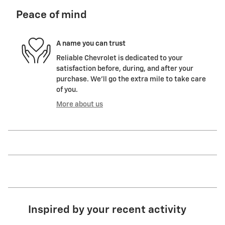
Peace of mind
A name you can trust
Reliable Chevrolet is dedicated to your
satisfaction before, during, and after your
purchase. We'll go the extra mile to take care
of you.
More about us
Inspired by your recent activity