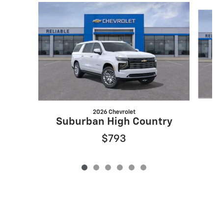
Slide 1 of 6
2026 Chevrolet
S
Suburban High Country
$793