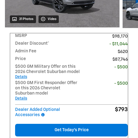
31 Photos
Video
MSRP
$98,170
Dealer Discount*
- $11,044
Admin Fee
$620
Price
$87,746
$500 GM Military Offer on this
- $500
2026 Chevrolet Suburban model
Details
$500 GM First Responder Offer
- $500
on this 2026 Chevrolet
Suburban model
Details
$793
Dealer Added Optional
Accessories
Get Today's Price