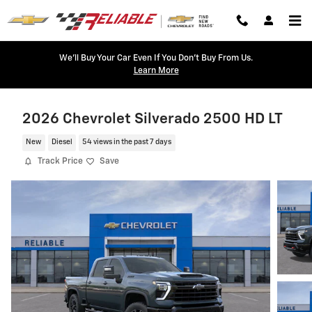
Skip to main content
We'll Buy Your Car Even If You Don't Buy From Us.
Learn More
2026 Chevrolet Silverado 2500 HD LT
New
Diesel
54 views in the past 7 days
Track Price
Save