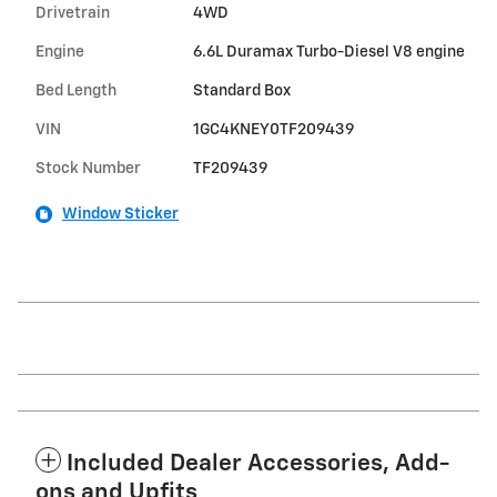
Drivetrain
4WD
Engine
6.6L Duramax Turbo-Diesel V8 engine
Bed Length
Standard Box
VIN
1GC4KNEY0TF209439
Stock Number
TF209439
Window Sticker
Included Dealer Accessories, Add-
ons and Upfits