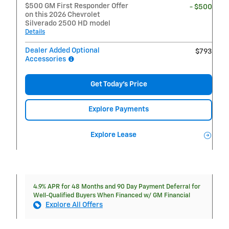
$500 GM First Responder Offer
- $500
on this 2026 Chevrolet
Silverado 2500 HD model
Details
Dealer Added Optional
$793
Accessories
Get Today's Price
Explore Payments
Explore Lease
4.9% APR for 48 Months and 90 Day Payment Deferral for
Well-Qualified Buyers When Financed w/ GM Financial
Explore All Offers