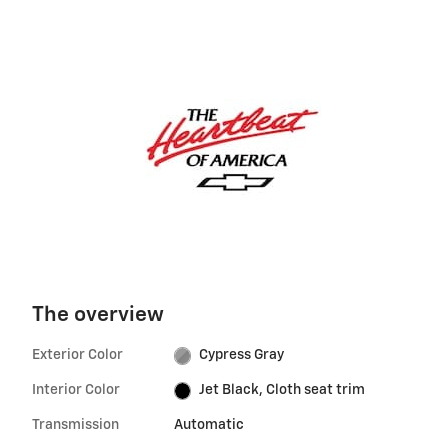
The overview
Exterior Color
Cypress Gray
Interior Color
Jet Black, Cloth seat trim
Transmission
Automatic