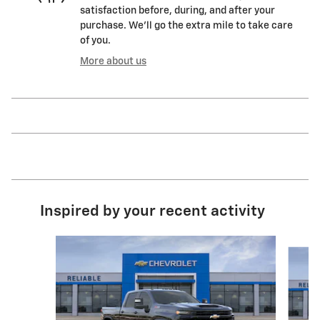
satisfaction before, during, and after your
purchase. We'll go the extra mile to take care
of you.
More about us
Inspired by your recent activity
Slide 1 of 6