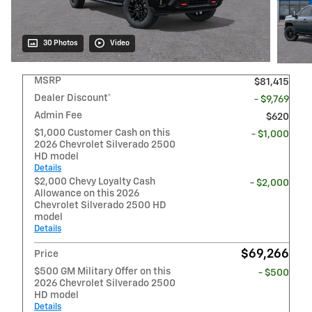
30 Photos
Video
MSRP
$81,415
Dealer Discount*
- $9,769
Admin Fee
$620
$1,000 Customer Cash on this
- $1,000
2026 Chevrolet Silverado 2500
HD model
Details
$2,000 Chevy Loyalty Cash
- $2,000
Allowance on this 2026
Chevrolet Silverado 2500 HD
model
Details
$69,266
Price
$500 GM Military Offer on this
- $500
2026 Chevrolet Silverado 2500
HD model
Details