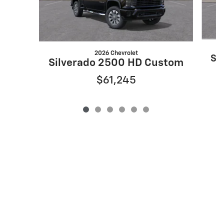
2026 Chevrolet
Si
Silverado 2500 HD Custom
$61,245