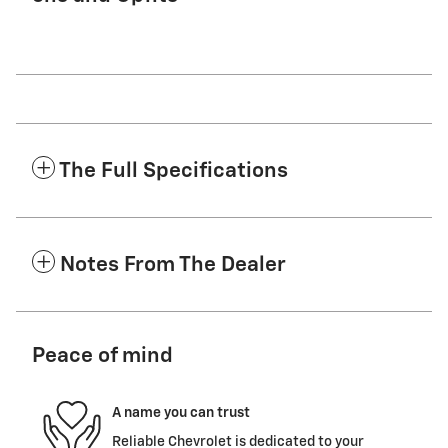
The Full Specifications
Notes From The Dealer
Peace of mind
A name you can trust
Reliable Chevrolet is dedicated to your