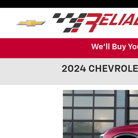
Skip to main content
We'll Buy Yo
2024 CHEVROLET