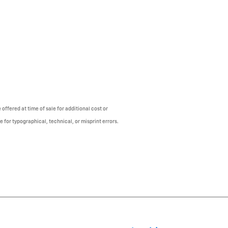
offered at time of sale for additional cost or
e for typographical, technical, or misprint errors.