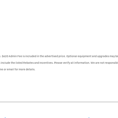
se. $620 Admin Fee is included in the advertised price. Optional equipment and upgrades may be 
 include the listed Rebates and Incentives. Please verify all information. We are not responsibl
one or email for more details.