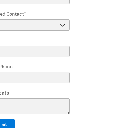
red Contact
*
Phone
nts
mit