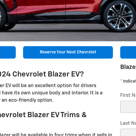
Reserve Your Next Chevrolet
Blaze
024 Chevrolet Blazer EV?
* Indica
 EV will be an excellent option for drivers
ll have its own unique body and interior. It is a
First 
r an eco-friendly option.
evrolet Blazer EV Trims &
Last 
azer will be available in four trims when it sells in