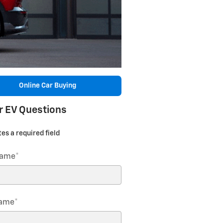
Online Car Buying
r EV Questions
tes a required field
Name
*
Name
*