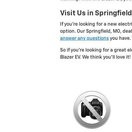
Visit Us in Springfiel
If you're looking for a new elect
option. Our Springfield, MO, deal
answer any questions
you have. T
So if you're looking for a great e
Blazer EV. We think you'll love it!