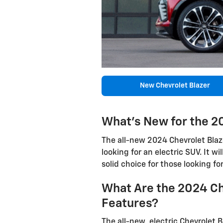
New Chevrolet Blazer
What's New for the 2
The all-new 2024 Chevrolet Blazer
looking for an electric SUV. It wi
solid choice for those looking fo
What Are the 2024 Ch
Features?
The all-new, electric Chevrolet Bl