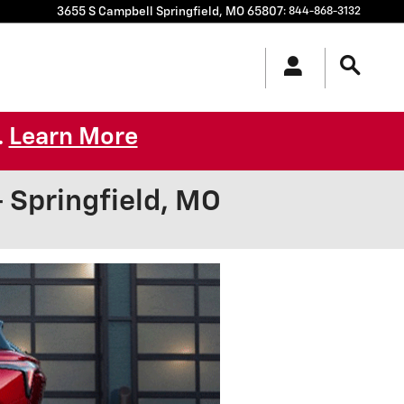
3655 S Campbell
Springfield
,
MO
65807
:
844-868-3132
Learn More
.
Springfield, MO