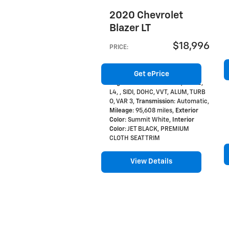
2020 Chevrolet
Blazer LT
$18,996
PRICE
:
Get ePrice
Engine
: 2.0L ENGINE GAS, 4 CYL,
L4, , SIDI, DOHC, VVT, ALUM, TURB
O, VAR 3
,
Transmission
: Automatic
,
Mileage
: 95,608 miles
,
Exterior
Color
: Summit White
,
Interior
Color
: JET BLACK, PREMIUM
CLOTH SEAT TRIM
View Details