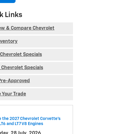
k Links
ew & Compare Chevrolet
nventory
Chevrolet Specials
 Chevrolet Specials
Pre-Approved
e Your Trade
e the 2027 Chevrolet Corvette’s
LT6 and LT7 V8 Engines
day, 28 July, 2026