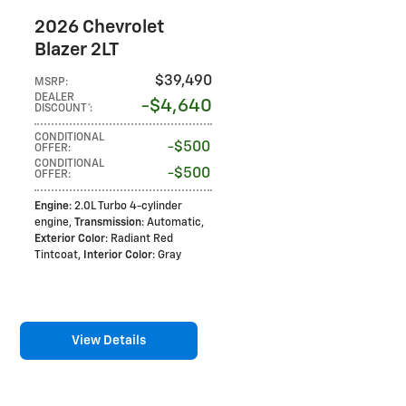
2026 Chevrolet
Blazer 2LT
$39,490
MSRP
:
DEALER
$4,640
DISCOUNT*
:
CONDITIONAL
$500
OFFER
:
CONDITIONAL
$500
OFFER
:
Engine
: 2.0L Turbo 4-cylinder
engine
,
Transmission
: Automatic
,
Exterior Color
: Radiant Red
Tintcoat
,
Interior Color
: Gray
View Details