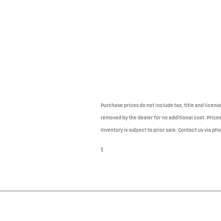
Purchase prices do not include tax, title and licen
removed by the dealer for no additional cost. Prices
Inventory is subject to prior sale. Contact us via ph
1