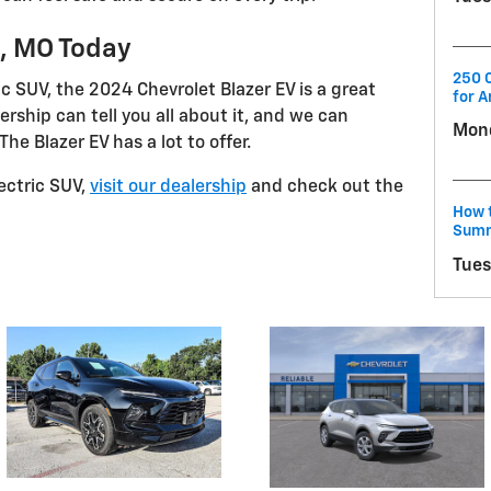
d, MO Today
250 C
ric SUV, the 2024 Chevrolet Blazer EV is a great
for A
ership can tell you all about it, and we can
Mond
he Blazer EV has a lot to offer.
lectric SUV,
visit our dealership
and check out the
How t
Summ
Tues