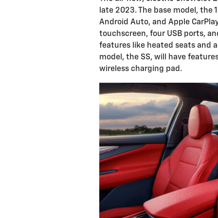
late 2023. The base model, the 1
Android Auto, and Apple CarPlay. 
touchscreen, four USB ports, and
features like heated seats and a
model, the SS, will have features
wireless charging pad.