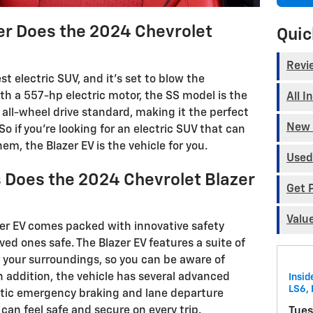
 Does the 2024 Chevrolet
Quic
Revi
st electric SUV, and it's set to blow the
th a 557-hp electric motor, the SS model is the
All I
 all-wheel drive standard, making it the perfect
New 
So if you're looking for an electric SUV that can
em, the Blazer EV is the vehicle for you.
Used
 Does the 2024 Chevrolet Blazer
Get 
Valu
er EV comes packed with innovative safety
ved ones safe. The Blazer EV features a suite of
 your surroundings, so you can be aware of
 addition, the vehicle has several advanced
Insid
LS6, 
atic emergency braking and lane departure
can feel safe and secure on every trip.
Tues