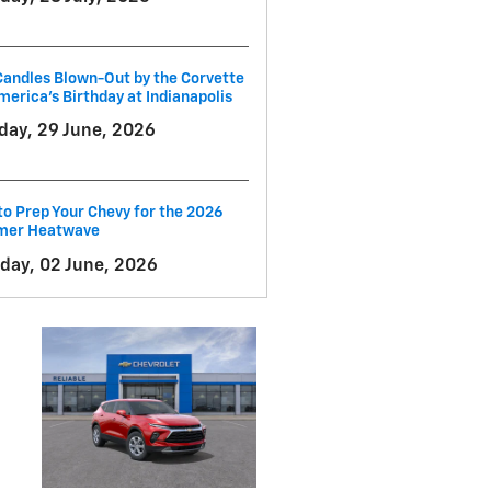
andles Blown-Out by the Corvette
merica's Birthday at Indianapolis
ay, 29 June, 2026
o Prep Your Chevy for the 2026
er Heatwave
day, 02 June, 2026