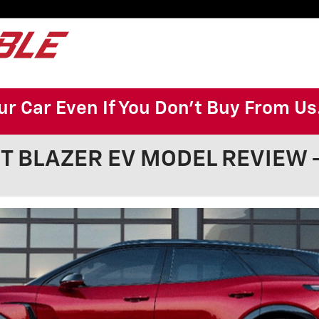
ur Car Even If You Don't Buy From Us
 BLAZER EV MODEL REVIEW - 