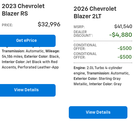
2023 Chevrolet
2026 Chevrolet
Blazer RS
Blazer 2LT
$32,996
PRICE
:
$41,540
MSRP
:
DEALER
$4,880
DISCOUNT*
:
Get ePrice
CONDITIONAL
Engine
: 3.6L V6 engine
,
$500
OFFER
:
Transmission
: Automatic
,
Mileage
:
CONDITIONAL
54,186 miles
,
Exterior Color
: Black
,
$500
OFFER
:
Interior Color
: Jet Black with Red
Accents, Perforated Leather-App
Engine
: 2.0L Turbo 4-cylinder
engine
,
Transmission
: Automatic
,
Exterior Color
: Sterling Gray
Metallic
,
Interior Color
: Gray
View Details
View Details