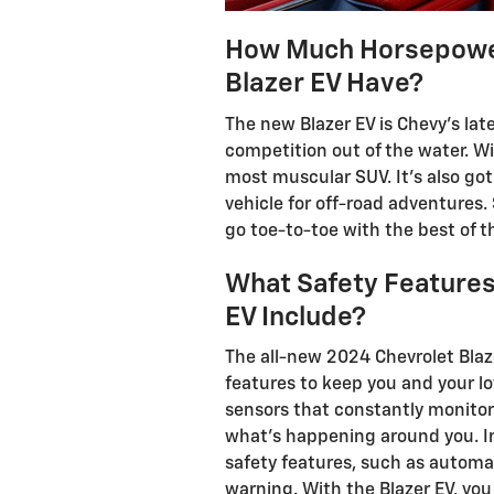
How Much Horsepower
Blazer EV Have?
The new Blazer EV is Chevy's late
competition out of the water. Wi
most muscular SUV. It's also got
vehicle for off-road adventures. 
go toe-to-toe with the best of th
What Safety Features
EV Include?
The all-new 2024 Chevrolet Blaz
features to keep you and your lo
sensors that constantly monitor
what's happening around you. In
safety features, such as autom
warning. With the Blazer EV, you 