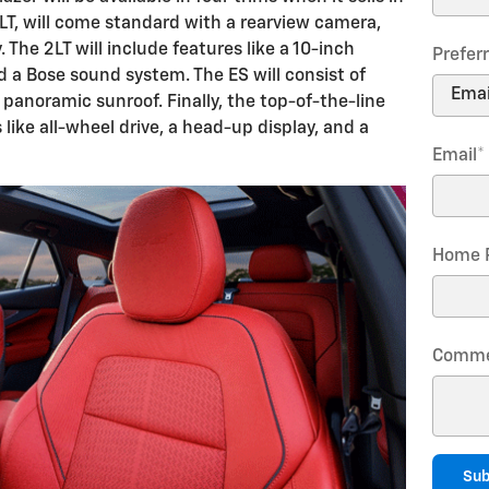
LT, will come standard with a rearview camera,
The 2LT will include features like a 10-inch
Prefer
 a Bose sound system. The ES will consist of
 panoramic sunroof. Finally, the top-of-the-line
 like all-wheel drive, a head-up display, and a
Email
*
Home 
Comme
Sub