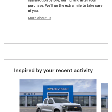
satisfaction before, during, and after your
purchase. We'll go the extra mile to take care
of you.
More about us
Inspired by your recent activity
Slide 1 of 7