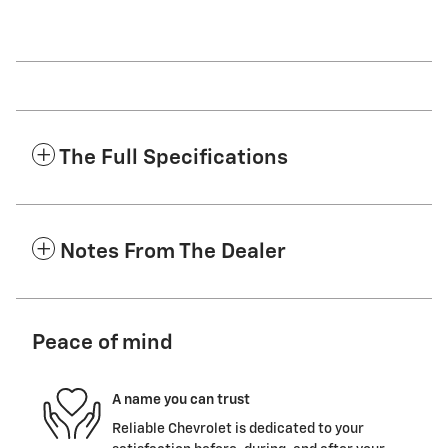
The Full Specifications
Notes From The Dealer
Peace of mind
A name you can trust
Reliable Chevrolet is dedicated to your