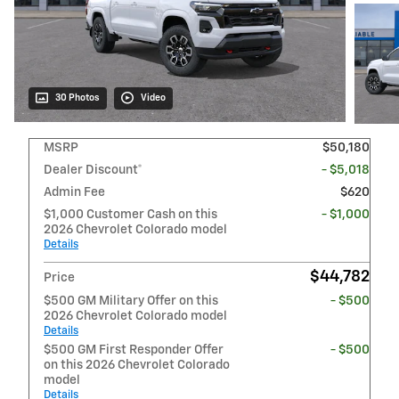
30 Photos
Video
MSRP
$50,180
Dealer Discount*
- $5,018
Admin Fee
$620
$1,000 Customer Cash on this
- $1,000
2026 Chevrolet Colorado model
Details
$44,782
Price
$500 GM Military Offer on this
- $500
2026 Chevrolet Colorado model
Details
$500 GM First Responder Offer
- $500
on this 2026 Chevrolet Colorado
model
Details