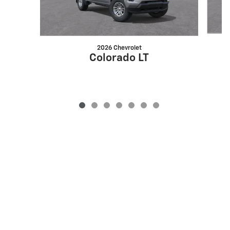
2026 Chevrolet
Colorado LT