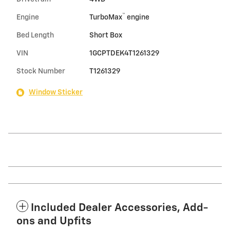
™
Engine
TurboMax
engine
Bed Length
Short Box
VIN
1GCPTDEK4T1261329
Stock Number
T1261329
Window Sticker
Included Dealer Accessories, Add-
ons and Upfits