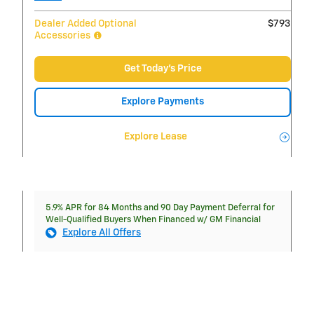
Dealer Added Optional
$793
Accessories
Get Today's Price
Explore Payments
Explore Lease
5.9% APR for 84 Months and 90 Day Payment Deferral for
Well-Qualified Buyers When Financed w/ GM Financial
Explore All Offers