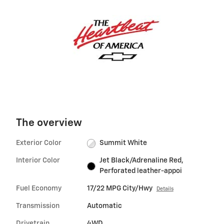
The overview
Exterior Color
Summit White
Interior Color
Jet Black/Adrenaline Red,
Perforated leather-appoi
Fuel Economy
17/22 MPG City/Hwy
Details
Transmission
Automatic
Drivetrain
4WD