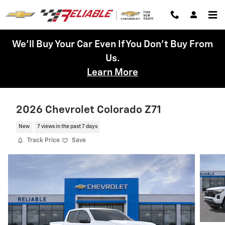
Skip to main content
We'll Buy Your Car Even If You Don't Buy From
Us.
Learn More
2026 Chevrolet Colorado Z71
New
7 views in the past 7 days
Track Price
Save